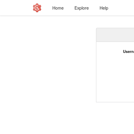
Home
Explore
Help
Usern