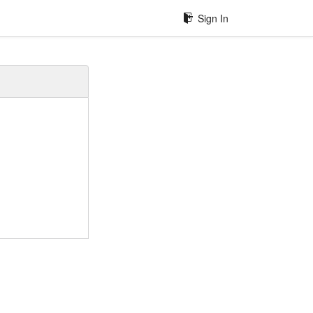
Sign In