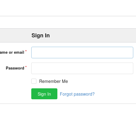
Sign In
ame or email
Password
Remember Me
Sign In
Forgot password?